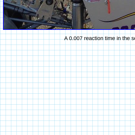
A 0.007 reaction time in the s