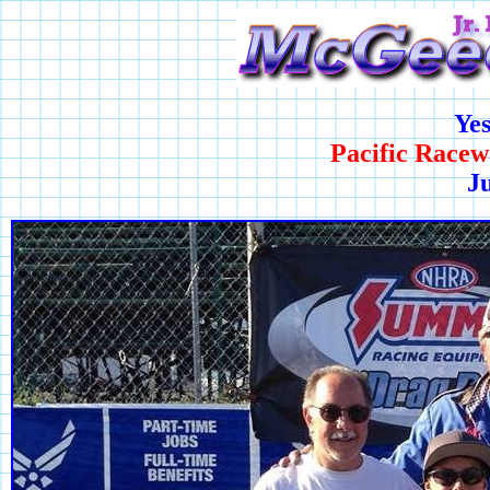
Ye
Pacific Racew
Ju