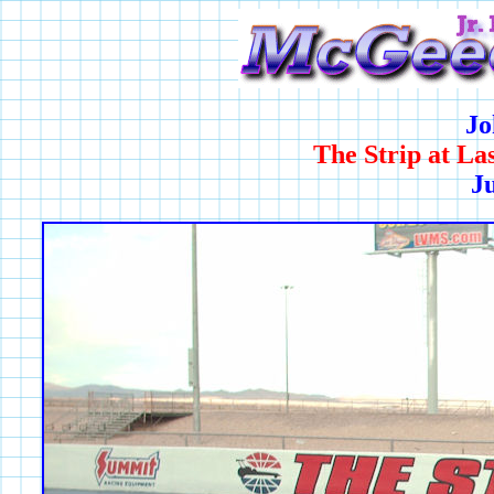
Jo
The Strip at L
Ju