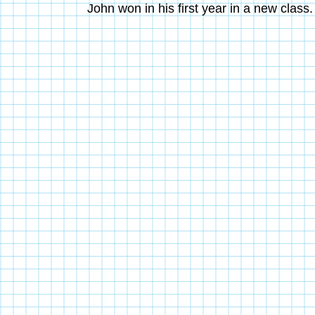
John won in his first year in a new clas