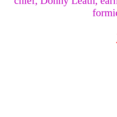
chief, Donny Leath, earn
formi