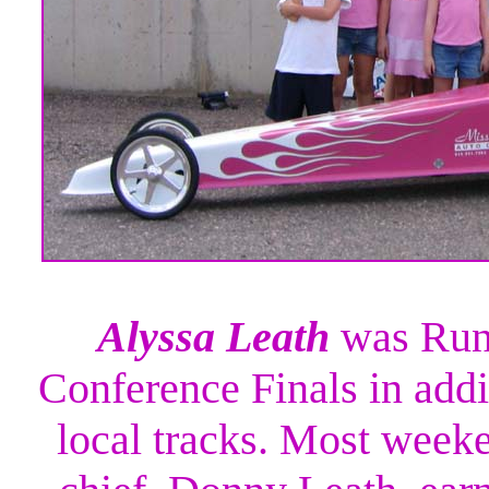
Alyssa Leath
was Runn
Conference Finals in addi
local tracks. Most week